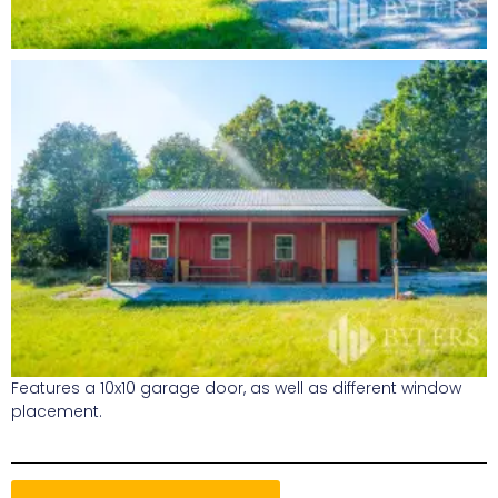
Features a 10x10 garage door, as well as different window
placement.