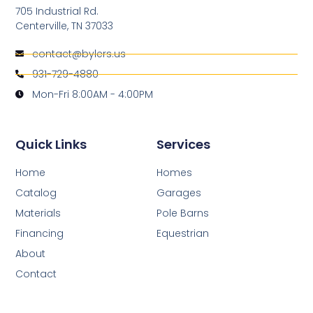
705 Industrial Rd.
Centerville, TN 37033
contact@bylers.us
931-729-4880
Mon-Fri 8:00AM - 4:00PM
Quick Links
Services
Home
Homes
Catalog
Garages
Materials
Pole Barns
Financing
Equestrian
About
Contact