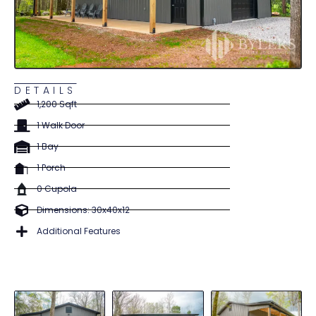
DETAILS
1,200 Sqft
1 Walk Door
1 Bay
1 Porch
0 Cupola
Dimensions: 30x40x12
Additional Features