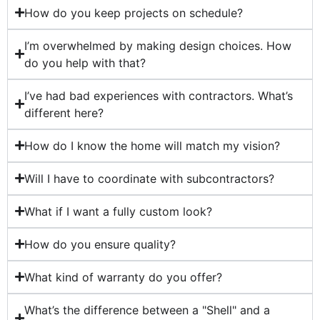
How do you keep projects on schedule?
I’m overwhelmed by making design choices. How
do you help with that?
I’ve had bad experiences with contractors. What’s
different here?
How do I know the home will match my vision?
Will I have to coordinate with subcontractors?
What if I want a fully custom look?
How do you ensure quality?
What kind of warranty do you offer?
What’s the difference between a "Shell" and a