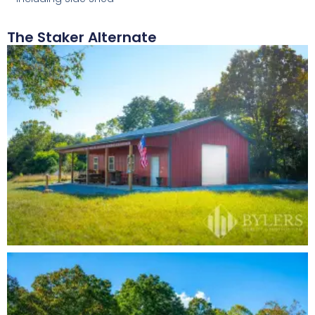
The Staker Alternate