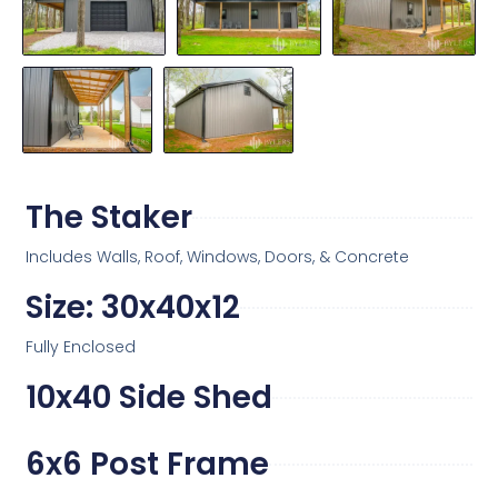
The Staker
Includes Walls, Roof, Windows, Doors, & Concrete
Size: 30x40x12
Fully Enclosed
10x40 Side Shed
6x6 Post Frame