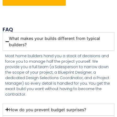
Contact Us For More Details
FAQ
What makes your builds different from typical
builders?
Most home builders hand you a stack of decisions and
force you to manage half the project yourself. We
provide you a full team (a Salesperson to narrow down
the scope of your project, a Blueprint Designer, a
dedicated Design Selections Coordinator, and a Project
Manager) so every detail is handled for you. You get the
exact build you want without having to become the
contractor.
How do you prevent budget surprises?