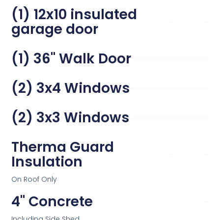
(1) 12x10 insulated
garage door
(1) 36" Walk Door
(2) 3x4 Windows
(2) 3x3 Windows
Therma Guard
Insulation
On Roof Only
4" Concrete
Including Side Shed