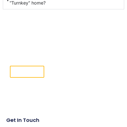
"Turnkey" home?
Ready To Take The Next Step?
Complete the Free Estimate form & our team will
reach out shortly.
Click Here
Get In Touch