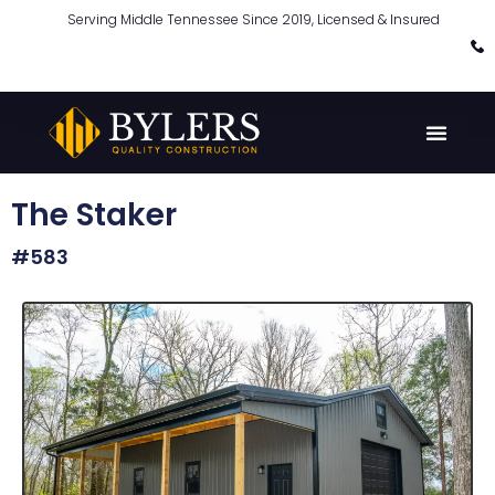
Serving Middle Tennessee Since 2019, Licensed & Insured
The Staker
#583