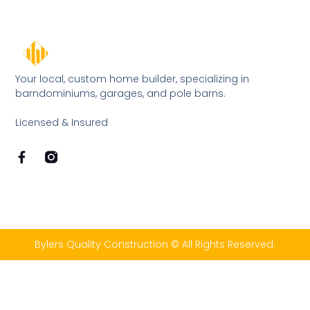
Your local, custom home builder, specializing in
barndominiums, garages, and pole barns.
Licensed & Insured
Bylers Quality Construction © All Rights Reserved.