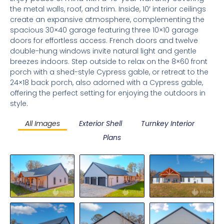
the metal walls, roof, and trim. Inside, 10′ interior ceilings
create an expansive atmosphere, complementing the
spacious 30×40 garage featuring three 10×10 garage
doors for effortless access. French doors and twelve
double-hung windows invite natural light and gentle
breezes indoors. Step outside to relax on the 8×60 front
porch with a shed-style Cypress gable, or retreat to the
24×18 back porch, also adorned with a Cypress gable,
offering the perfect setting for enjoying the outdoors in
style.
All Images
Exterior Shell
Turnkey Interior
Plans