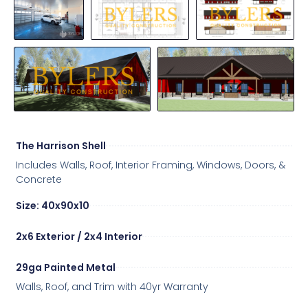
The Harrison Shell
Includes Walls, Roof, Interior Framing, Windows, Doors, &
Concrete
Size: 40x90x10
2x6 Exterior / 2x4 Interior
29ga Painted Metal
Walls, Roof, and Trim with 40yr Warranty