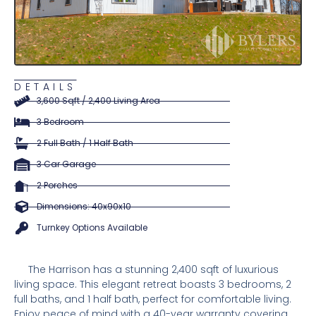
DETAILS
3,600 Sqft / 2,400 Living Area
3 Bedroom
2 Full Bath / 1 Half Bath
3 Car Garage
2 Porches
Dimensions: 40x90x10
Turnkey Options Available
The Harrison has a stunning 2,400 sqft of luxurious
living space. This elegant retreat boasts 3 bedrooms, 2
full baths, and 1 half bath, perfect for comfortable living.
Enjoy peace of mind with a 40-year warranty covering