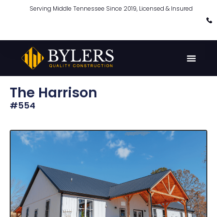
Serving Middle Tennessee Since 2019, Licensed & Insured
The Harrison
#554