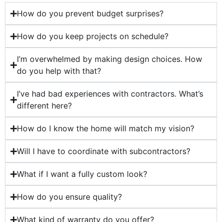
How do you prevent budget surprises?
How do you keep projects on schedule?
I’m overwhelmed by making design choices. How
do you help with that?
I’ve had bad experiences with contractors. What’s
different here?
How do I know the home will match my vision?
Will I have to coordinate with subcontractors?
What if I want a fully custom look?
How do you ensure quality?
What kind of warranty do you offer?