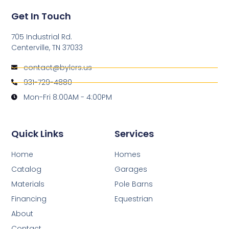
Get In Touch
705 Industrial Rd.
Centerville, TN 37033
contact@bylers.us
931-729-4880
Mon-Fri 8:00AM - 4:00PM
Quick Links
Services
Home
Homes
Catalog
Garages
Materials
Pole Barns
Financing
Equestrian
About
Contact