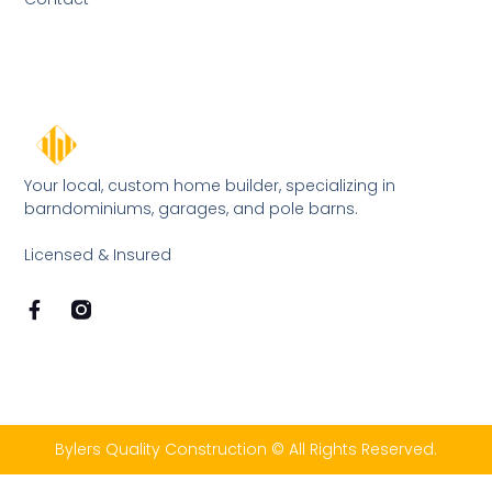
Your local, custom home builder, specializing in
barndominiums, garages, and pole barns.
Licensed & Insured
Bylers Quality Construction © All Rights Reserved.