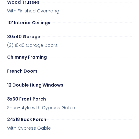
Wood Trusses
With Finished Overhang
10' Interior Ceilings
30x40 Garage
(3) 10x10 Garage Doors
Chimney Framing
French Doors
12 Double Hung Windows
8x60 Front Porch
Shed-style with Cypress Gable
24x18 Back Porch
With Cypress Gable