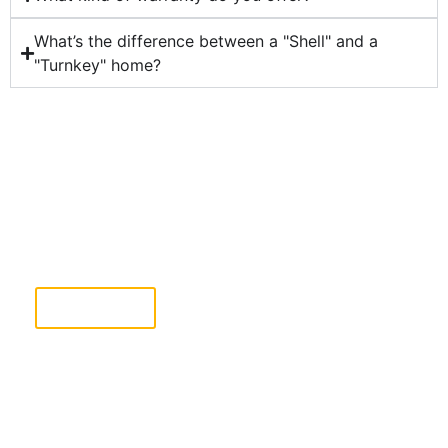
What’s the difference between a "Shell" and a
"Turnkey" home?
Ready To Take The Next Step?
Complete the Free Estimate form & our team will
reach out shortly.
Click Here