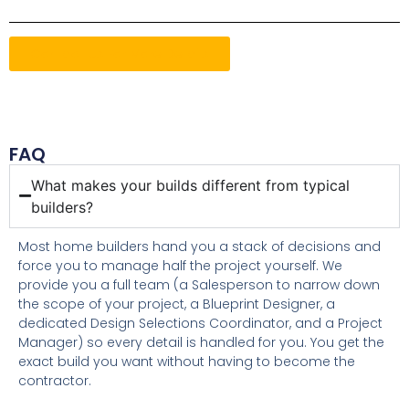
Contact Us For More Details
FAQ
What makes your builds different from typical
builders?
Most home builders hand you a stack of decisions and
force you to manage half the project yourself. We
provide you a full team (a Salesperson to narrow down
the scope of your project, a Blueprint Designer, a
dedicated Design Selections Coordinator, and a Project
Manager) so every detail is handled for you. You get the
exact build you want without having to become the
contractor.