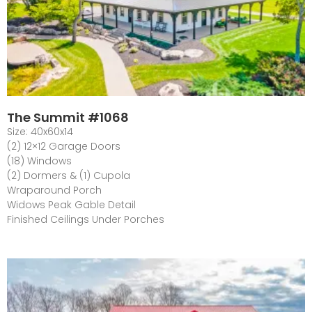
The Summit #1068
Size: 40x60x14
(2) 12×12 Garage Doors
(18) Windows
(2) Dormers & (1) Cupola
Wraparound Porch
Widows Peak Gable Detail
Finished Ceilings Under Porches