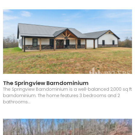
The Springview Barndominium
The Springview Barndominium is a well-balanced 2,000 sq ft
barndominium. The home features 3 bedrooms and 2
bathrooms…