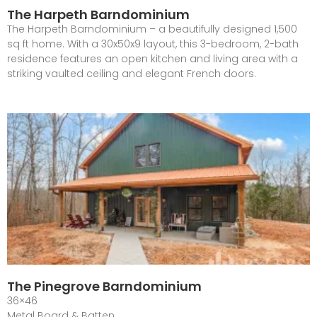
The Harpeth Barndominium
The Harpeth Barndominium – a beautifully designed 1,500
sq ft home. With a 30x50x9 layout, this 3-bedroom, 2-bath
residence features an open kitchen and living area with a
striking vaulted ceiling and elegant French doors.
The Pinegrove Barndominium
36×46
Metal Board & Batten