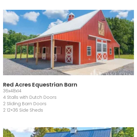
Red Acres Equestrian Barn
36x48x14
4 Stalls with Dutch Doors
2 Sliding Barn Doors
2 12×36 Side Sheds