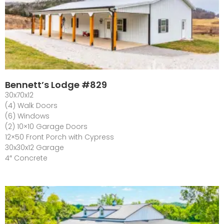
Bennett’s Lodge #829
30x70x12
(4) Walk Doors
(6) Windows
(2) 10×10 Garage Doors
12×50 Front Porch with Cypress
30x30x12 Garage
4″ Concrete