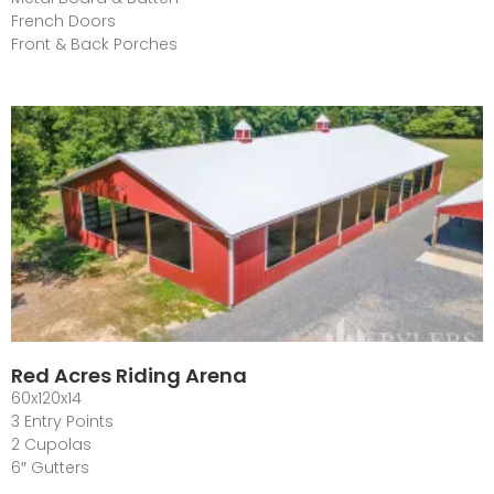
French Doors
Front & Back Porches
Red Acres Riding Arena
60x120x14
3 Entry Points
2 Cupolas
6″ Gutters