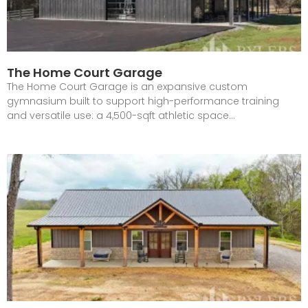
The Home Court Garage
The Home Court Garage is an expansive custom
gymnasium built to support high-performance training
and versatile use: a 4,500-sqft athletic space…