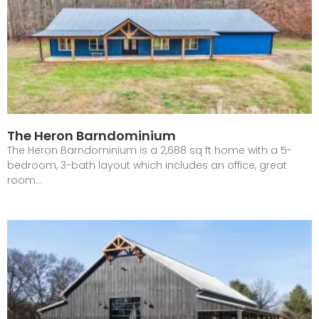
The Heron Barndominium
The Heron Barndominium is a 2,688 sq ft home with a 5-
bedroom, 3-bath layout which includes an office, great
room…