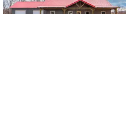
The Sesler #1108
3 Bed / 2 Bath
36x48x10
Vaulted Ceiling
3′ Rock Wainscoting
Timber Frame Front & Back Porches
2 Car Garage