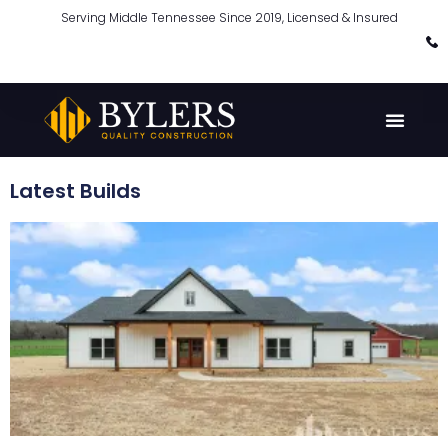
Serving Middle Tennessee Since 2019, Licensed & Insured
Latest Builds