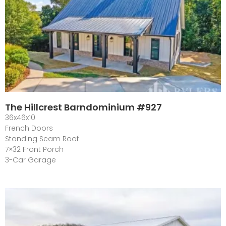
The Hillcrest Barndominium #927
36x46x10
French Doors
Standing Seam Roof
7×32 Front Porch
3-Car Garage