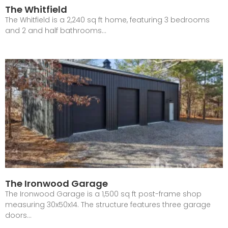
The Whitfield
The Whitfield is a 2,240 sq ft home, featuring 3 bedrooms
and 2 and half bathrooms…
The Ironwood Garage
The Ironwood Garage is a 1,500 sq ft post-frame shop
measuring 30x50x14. The structure features three garage
doors…